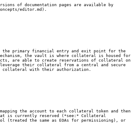
                                                                                                                       |
| `getCollateralToken(...)`                                | Gets a collateral token’s `enabled` status when provided with a token address.                                                                                                                                                                                                                                                                     |
| `getAccountCollateralBalance(...)`                       | Gets the token available and reserved balances of an account when provided with an account address and a token address.                                                                                                                                                                                                                            |
| `getCollateralReservation(...)`                          | Gets details of a collateral reservation when provided with the reservation id.                                                                                                                                                                                                                                                                    |
| `getClaimableAmount(...)`                                | Gets the claimable amount when provided with a collateral reservation id.                                                                                                                                                                                                                                                                          |
| `getCollateralizableTokenAllowance(...)`                 | Gets the token allowance when provided with an account address, a Collateralizable Contract address, and a token address.                                                                                                                                                                                                                          |
| `getWithdrawalFeeBasisPoints(...)`                       | <p>Gets the current protocol withdrawal fee in basis points.</p><p><em>Note: Collateral reservations may be subject to a different previously captured withdrawal fee value from the time of creation.</em></p>                                                                                                                                    |
| `supportsInterface(...)`                                 | Gets whether the Collateral Vault supports an interface given the interface id.                                                                                                                                                                                                                                                                 