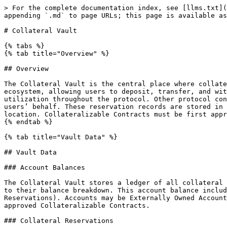
> For the complete documentation index, see [llms.txt](https://docs.anvilapplication.com/llms.txt). Markdown versions of documentation pages are available by appending `.md` to page URLs; this page is available as [Markdown](https://docs.anvilapplication.com/protocol-concepts/editor.md).

# Collateral Vault

{% tabs %}
{% tab title="Overview" %}

## Overview

The Collateral Vault is the central place where collateral tokens and account balances are stored. It serves as the primary financial entry and exit point for the ecosystem, allowing users to deposit, transfer, and withdraw their collateral. In addition to being a storage mechanism, the vault is where collateral is housed for utilization throughout the protocol. Other protocol connected smart contracts, known as Collateralizable Contracts, are able to create reservations of collateral on users’ behalf. These reservation records are stored in the Collateral Vault and ensure that protocol users can leverage their collateral from a central and secure location. Collateralizable Contracts must be first approved by Anvil’s Governance, and can only leverage users’ collateral with their authorization.
{% endtab %}

{% tab title="Vault Data" %}

## Vault Data

### Account Balances

The Collateral Vault stores a ledger of all collateral associated with an account. This association is made by mapping the account to each collateral token and then to their balance breakdown. This account balance includes the available balance amount as well as the amount that is currently reserved (*see:* Collateral Reservations). Accounts may be Externally Owned Accounts (EOAs), external smart contracts unknown to the protocol (treated the same as EOAs for permissioning), or approved Collateralizable Contracts.

### Collateral Reservations

While account balances store the total token amounts associated with an account, it is left to the Collateral Vault’s collateral reservations to track how much of those balances are being utilized as collateral elsewhere in the protocol. Vault reservations are utilized to secure collateral for the purpose of guaranteeing LOCs as well as staked funds in collateral pools. Any collateral that is being reserved cannot be withdrawn from the vault or used in another reservation. Reservations are created and modified by other Collateralizable Contracts via the ICollateral interface. A reservation consists of an id (set by the vault’s `collateralReservationNonce`), the account reserving the collateral, the token and amount to be reserved, and the Collateralizable Contract that manages the reservation. In addition, the collateral reservation contains a memorialization of the withdrawal fee in basis points as well as the claimable token amount (token amount minus the amount to be assessed as a fee).

### Collateral Tokens

The Collateral Vault stores the mapping of `collateralTokens` to total vault token balance as well as whether the token is currently enabled for usage as collateral. An `enabled` token is eligible for depositing into the vault and staking into collateral pools. For a token to be effectively supported by the protocol, it should conform to the ERC-20 standard. In addition, token enablement/disablement is subject to Governance approval. If Governance decides to disable a previously supported token, existing collateral can still be claimed, unstaked, and released from collateral pools, used in existing LOCs (*see:* Letter Of Credit), and withdrawn from the vault.

### Col