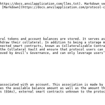
lateralizable Contracts

For smart contracts to be able to interact with the Collateral Vault, it must do so via its ICollateral interface. Only Governance approved contract addresses may interact with the vault through its interface functionality. To manage this, the vault’s contract state stores `collateralizableContracts` where the external contract addresses are mapped to their boolean approval status. Similarly to collateral tokens, when previously `approved` Collateralizable Contracts become disapproved, they enter a decrease-only state whereby the collateral reservations can no longer be created or increased. In the case of collateral pools, this means pool participants can still unstake and release their collateral as well as have their collateral claimed.

In addition, the Collateral Vault stores a mapping of each account’s token transfer approval amounts per Collateralizable Contract. This is a security measure in line with typical ERC-20 transfer allowances. This allows protocol users to be explicit about transfer allowances from within the protocol.\\

### Protocol Fee

The protocol only has one built-in mechanism for assessing fees to its users and that is upon the withdrawal of collateral from the Collateral Vault. This can occur when a user withdraws an available balance from the vault to their wallet, a LOC gets converted/redeemed, or a pool’s collateral gets claimed. The fee setting is housed as `withdrawalFeeBasisPoints` within the `CollateralVault` contract and it is memorialized in each collateral reservation at the time of creation. Fees are retained in the Collateral Vault in the form of a delta between the token balances of the contract and the cumulative account balances. Governance can transfer the amassed fees to a destination of its choosing.

As of Anvil’s launch, the protocol currently has its withdrawal fee initialized to 0. However, this is subject to change by Governance so it is important to always read the latest withdrawal fee from the Collateral Vault contract and any relevant collateral reservations. \\

### Permitted Collateral Upgrade Contracts

A stored mapping of Collateral Vault addresses to whether they are `enabled`. When an address is set to `true`, users can move collateral between vaults through the ICollateralDepositTargets interface. This is vital to Collateral Vault upgradeability.
{% endtab %}

{% tab title="Functionality" %}

## Functionality

### General Functions

#### Functions List

| **Function Name**                                        | **Description**                                                                                                                                                                                                                                                                                                                                    |
| -------------------------------------------------------- | -------------------------------------------------------------------------------------------------------------------------------------------------------------------------------------------------------------------------------------------------------------------------------------------------------------------------------------------------- |
| Read Functions                                           | <p><br></p>                                                                                                                                                                                                                 